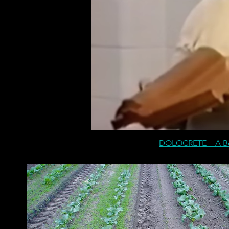
DOLOCRETE - A Ben