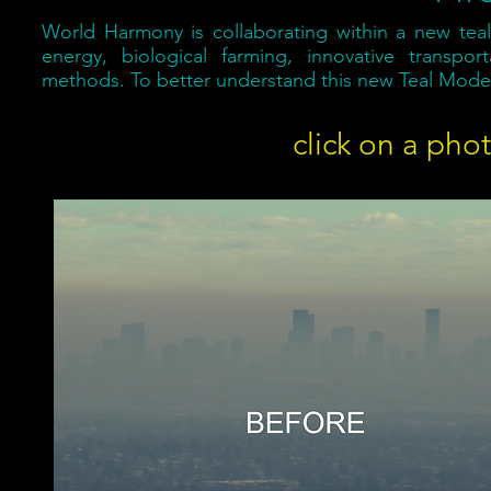
World Harmony is collaborating within a new teal
energy, biological farming, innovative transpo
methods. To better understand this new Teal Model
click on a pho