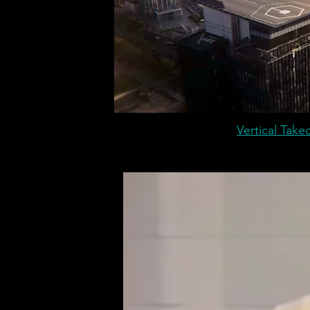
Vertical Takeo