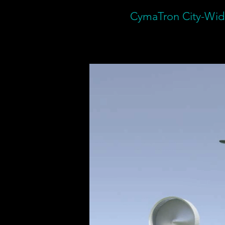
CymaTron City-Wide