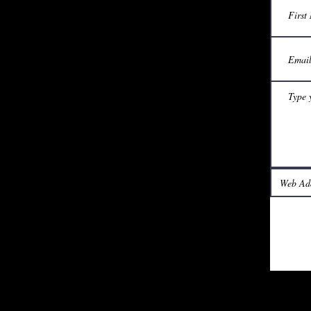
Phone or WhatsApp: +61435106824
Visit us on Facebook
© 2019 World Harmony. All rights reserved.